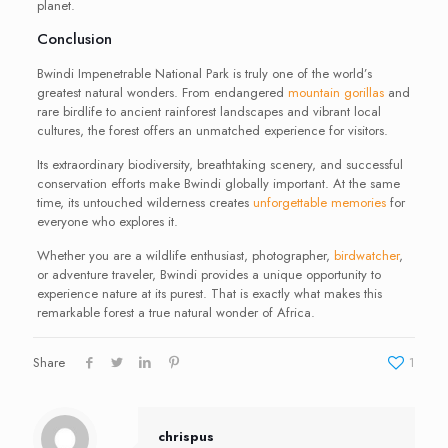
planet.
Conclusion
Bwindi Impenetrable National Park is truly one of the world’s
greatest natural wonders. From endangered
mountain gorillas
and
rare birdlife to ancient rainforest landscapes and vibrant local
cultures, the forest offers an unmatched experience for visitors.
Its extraordinary biodiversity, breathtaking scenery, and successful
conservation efforts make Bwindi globally important. At the same
time, its untouched wilderness creates
unforgettable memories
for
everyone who explores it.
Whether you are a wildlife enthusiast, photographer,
birdwatcher
,
or adventure traveler, Bwindi provides a unique opportunity to
experience nature at its purest. That is exactly what makes this
remarkable forest a true natural wonder of Africa.
Share
1
chrispus