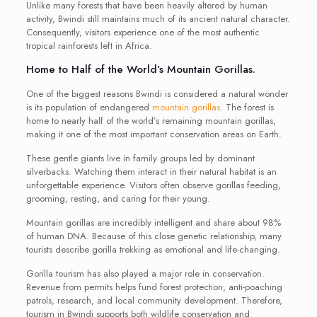
Unlike many forests that have been heavily altered by human
activity, Bwindi still maintains much of its ancient natural character.
Consequently, visitors experience one of the most authentic
tropical rainforests left in Africa.
Home to Half of the World’s Mountain Gorillas.
One of the biggest reasons Bwindi is considered a natural wonder
is its population of endangered
mountain gorillas
. The forest is
home to nearly half of the world’s remaining mountain gorillas,
making it one of the most important conservation areas on Earth.
These gentle giants live in family groups led by dominant
silverbacks. Watching them interact in their natural habitat is an
unforgettable experience. Visitors often observe gorillas feeding,
grooming, resting, and caring for their young.
Mountain gorillas are incredibly intelligent and share about 98%
of human DNA. Because of this close genetic relationship, many
tourists describe gorilla trekking as emotional and life-changing.
Gorilla tourism has also played a major role in conservation.
Revenue from permits helps fund forest protection, anti-poaching
patrols, research, and local community development. Therefore,
tourism in Bwindi supports both wildlife conservation and