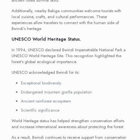
ancient forest survival skills.
Additionally, nearby Bakiga communities welcome tourists with
local cuisine, crafts, and cultural performances. These
experiences allow travelers to connect with the human side of
Bwindi’s heritage.
UNESCO World Heritage Status.
In 1994, UNESCO declared Bwindi Impenetrable National Park a
UNESCO World Heritage Site. This recognition highlighted the
forest’s global ecological importance.
UNESCO acknowledged Bwindi for its:
Exceptional biodiversity
Endangered mountain gorilla population
Ancient rainforest ecosystem
Scientific significance
World Heritage status has helped strengthen conservation efforts
and increase international awareness about protecting the forest.
As a result, Bwindi continues to receive support from conservation