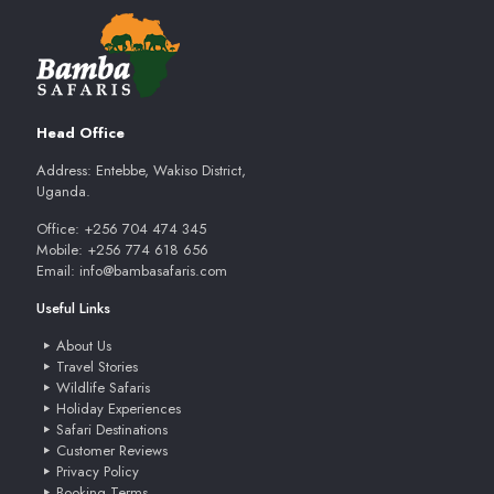
Head Office
Address: Entebbe, Wakiso District,
Uganda.
Office: +256 704 474 345
Mobile: +256 774 618 656
Email: info@bambasafaris.com
Useful Links
About Us
Travel Stories
Wildlife Safaris
Holiday Experiences
Safari Destinations
Customer Reviews
Privacy Policy
Booking Terms