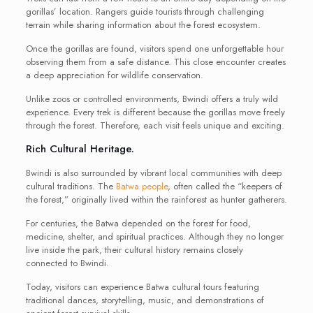
gorillas’ location. Rangers guide tourists through challenging
terrain while sharing information about the forest ecosystem.
Once the gorillas are found, visitors spend one unforgettable hour
observing them from a safe distance. This close encounter creates
a deep appreciation for wildlife conservation.
Unlike zoos or controlled environments, Bwindi offers a truly wild
experience. Every trek is different because the gorillas move freely
through the forest. Therefore, each visit feels unique and exciting.
Rich Cultural Heritage.
Bwindi is also surrounded by vibrant local communities with deep
cultural traditions. The
Batwa people
, often called the “keepers of
the forest,” originally lived within the rainforest as hunter gatherers.
For centuries, the Batwa depended on the forest for food,
medicine, shelter, and spiritual practices. Although they no longer
live inside the park, their cultural history remains closely
connected to Bwindi.
Today, visitors can experience Batwa cultural tours featuring
traditional dances, storytelling, music, and demonstrations of