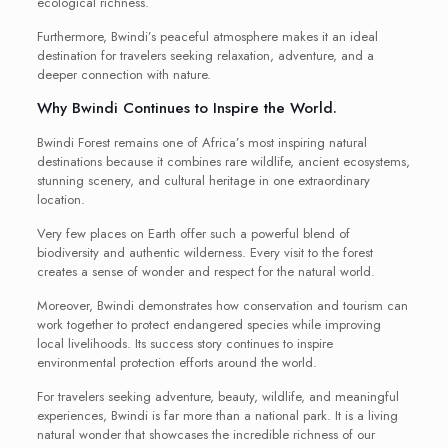
ecological richness.
Furthermore, Bwindi’s peaceful atmosphere makes it an ideal
destination for travelers seeking relaxation, adventure, and a
deeper connection with nature.
Why Bwindi Continues to Inspire the World.
Bwindi Forest remains one of Africa’s most inspiring natural
destinations because it combines rare wildlife, ancient ecosystems,
stunning scenery, and cultural heritage in one extraordinary
location.
Very few places on Earth offer such a powerful blend of
biodiversity and authentic wilderness. Every visit to the forest
creates a sense of wonder and respect for the natural world.
Moreover, Bwindi demonstrates how conservation and tourism can
work together to protect endangered species while improving
local livelihoods. Its success story continues to inspire
environmental protection efforts around the world.
For travelers seeking adventure, beauty, wildlife, and meaningful
experiences, Bwindi is far more than a national park. It is a living
natural wonder that showcases the incredible richness of our