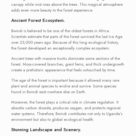
canopy while mist rises above the trees. This magical atmosphere
adds even more beauty to the forest experience.
Ancient Forest Ecosystem.
Bwindi is believed to be one of the oldest forests in Africa.
Scientists estimate that parts of the forest survived the last Ice Age
over 25,000 years ago. Because of this long ecological history,
the forest developed an exceptionally complex ecosystem.
Ancient trees with massive trunks dominate some sections of the
forest. Moss-covered branches, giant ferns, and thick undergrowth
create a prehistoric appearance that feels untouched by time.
The age of the forest is important because it allowed many rare
plant and animal species to evolve and survive. Some species
found in Bwindi exist nowhere else on Earth.
Moreover, the forest plays a critical role in climate regulation. It
absorbs carbon dioxide, produces oxygen, and protects regional
water systems. Therefore, Bwindi contributes not only to Uganda’s
environment but also to global ecological health.
Stunning Landscape and Scenery.