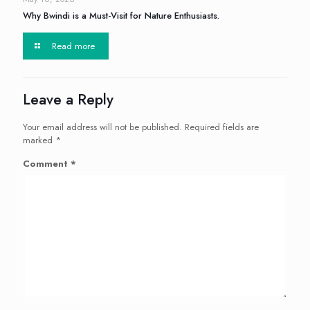
Why Bwindi is a Must-Visit for Nature Enthusiasts.
Read more
Leave a Reply
Your email address will not be published.
Required fields are
marked
*
Comment
*