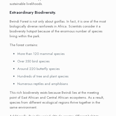
sustainable livelihoods.
Extraordinary Biodiversity.
Bwindi Forest is not only about gorillas. In fact, it is one of the most
biologically diverse rainforests in Africa. Scientists consider it a
biodiversity hotspot because of the enormous number of species
living within the park.
The forest contains:
More than 120 mammal species
Over 350 bird species
Around 220 butterfly species
Hundreds of tree and plant species
Numerous reptiles and amphibians
This rich biodiversity exists because Bwindi lies at the meeting
point of East African and Central African ecosystems. As a result,
species from different ecological regions thrive together in the
same environment.