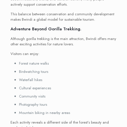
actively support conservation efforts.
This balance between conservation and community development
makes Bwindi a global model for sustainable tourism.
Adventure Beyond Gorilla Trekking.
Although gorilla trekking is the main attraction, Bwindi offers many
other exciting activities for nature lovers.
Visitors can enjoy:
Forest nature walks
Birdwatching tours
Waterfall hikes
Cultural experiences
Community visits
Photography tours
Mountain biking in nearby areas
Each activity reveals a different side of the forest’s beauty and