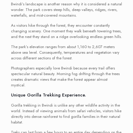
Bwindi’s landscape is another reason why it is considered a natural
wonder. The park covers steep hills, deep valleys, ridges, rivers,
waterfalls, and mist-covered mountains.
As visitors hike through the forest, they encounter constantly
changing scenery. One moment they walk beneath towering trees,
and the next they stand on a ridge overlooking endless green hills.
The park’s elevation ranges from about 1,160 to 2,607 meters
above sea level. Consequently, temperatures and vegetation vary
across different sections of the forest.
Photographers especially love Bwindi because every trail offers
spectacular natural beauty. Morning fog drifting through the trees
creates dramatic views that make the forest appear almost
mystical.
Unique Gorilla Trekking Experience.
Gorilla trekking in Bwindi is unlike any other wildlife activity in the
world. Instead of viewing animals from safari vehicles, visitors hike
directly into dense rainforest to find gorilla families in their natural
habitat.
Treks can last from a few hours to an entire day depending on the