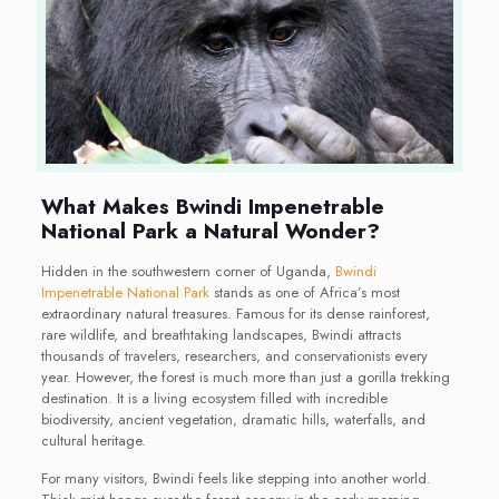
What Makes Bwindi Impenetrable
National Park a Natural Wonder?
Hidden in the southwestern corner of Uganda,
Bwindi
Impenetrable National Park
stands as one of Africa’s most
extraordinary natural treasures. Famous for its dense rainforest,
rare wildlife, and breathtaking landscapes, Bwindi attracts
thousands of travelers, researchers, and conservationists every
year. However, the forest is much more than just a gorilla trekking
destination. It is a living ecosystem filled with incredible
biodiversity, ancient vegetation, dramatic hills, waterfalls, and
cultural heritage.
For many visitors, Bwindi feels like stepping into another world.