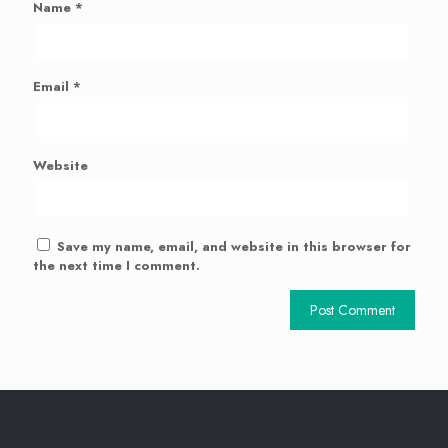
Name
*
Email
*
Website
Save my name, email, and website in this browser for
the next time I comment.