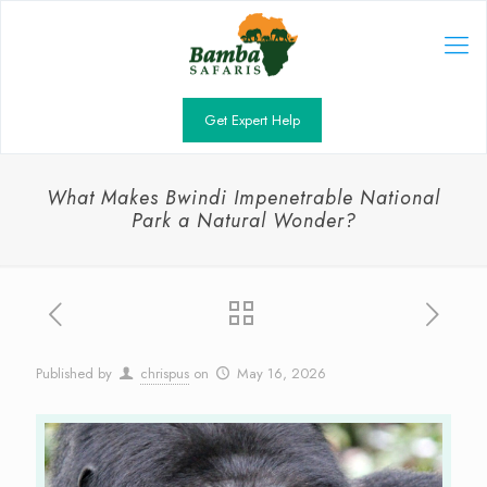
Get Expert Help
What Makes Bwindi Impenetrable National
Park a Natural Wonder?
Published by
chrispus
on
May 16, 2026