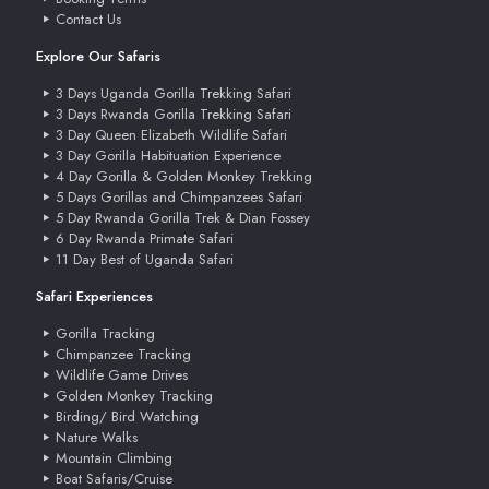
Contact Us
Explore Our Safaris
3 Days Uganda Gorilla Trekking Safari
3 Days Rwanda Gorilla Trekking Safari
3 Day Queen Elizabeth Wildlife Safari
3 Day Gorilla Habituation Experience
4 Day Gorilla & Golden Monkey Trekking
5 Days Gorillas and Chimpanzees Safari
5 Day Rwanda Gorilla Trek & Dian Fossey
6 Day Rwanda Primate Safari
11 Day Best of Uganda Safari
Safari Experiences
Gorilla Tracking
Chimpanzee Tracking
Wildlife Game Drives
Golden Monkey Tracking
Birding/ Bird Watching
Nature Walks
Mountain Climbing
Boat Safaris/Cruise