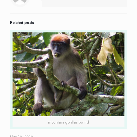
Related posts
mountain gorillas bwind
May 16, 2026