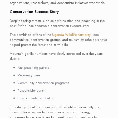
organizations, researchers, and eco-tourism initiatives worldwide.
Conservation Success Story.
Despite facing threats such as deforestation and poaching in the
past, Bwindi has become a conservation success story.
The combined efforts of the
Uganda Wildlife Authority
, local
communities, conservation groups, and tourism stakeholders have
helped protect the forest and its wildlife.
Mountain gorilla numbers have slowly increased over the years
due to:
Anti-poaching patrols
Veterinary care
Community conservation programs
Responsible tourism
Environmental education
Importantly, local communities now benefit economically from
tourism. Because residents earn income from guiding,
accommodation, crafts, and cultural tourism, many people