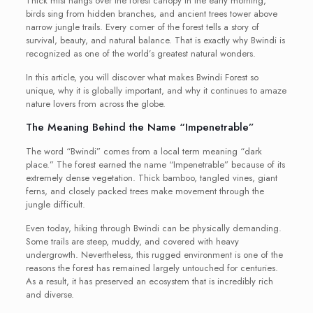
Thick mist hangs over the forest canopy in the early morning,
birds sing from hidden branches, and ancient trees tower above
narrow jungle trails. Every corner of the forest tells a story of
survival, beauty, and natural balance. That is exactly why Bwindi is
recognized as one of the world’s greatest natural wonders.
In this article, you will discover what makes Bwindi Forest so
unique, why it is globally important, and why it continues to amaze
nature lovers from across the globe.
The Meaning Behind the Name “Impenetrable”
The word “Bwindi” comes from a local term meaning “dark
place.” The forest earned the name “Impenetrable” because of its
extremely dense vegetation. Thick bamboo, tangled vines, giant
ferns, and closely packed trees make movement through the
jungle difficult.
Even today, hiking through Bwindi can be physically demanding.
Some trails are steep, muddy, and covered with heavy
undergrowth. Nevertheless, this rugged environment is one of the
reasons the forest has remained largely untouched for centuries.
As a result, it has preserved an ecosystem that is incredibly rich
and diverse.