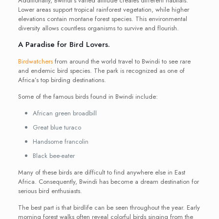
Additionally, Bwindi’s varied altitude creates different habitats.
Lower areas support tropical rainforest vegetation, while higher
elevations contain montane forest species. This environmental
diversity allows countless organisms to survive and flourish.
A Paradise for Bird Lovers.
Birdwatchers
from around the world travel to Bwindi to see rare
and endemic bird species. The park is recognized as one of
Africa’s top birding destinations.
Some of the famous birds found in Bwindi include:
African green broadbill
Great blue turaco
Handsome francolin
Black bee-eater
Many of these birds are difficult to find anywhere else in East
Africa. Consequently, Bwindi has become a dream destination for
serious bird enthusiasts.
The best part is that birdlife can be seen throughout the year. Early
morning forest walks often reveal colorful birds singing from the