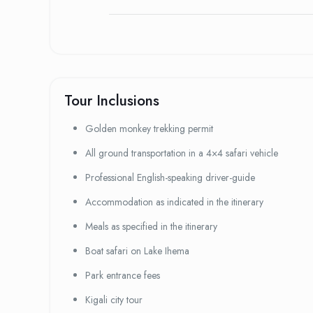
Tour Inclusions
Golden monkey trekking permit
All ground transportation in a 4×4 safari vehicle
Professional English-speaking driver-guide
Accommodation as indicated in the itinerary
Meals as specified in the itinerary
Boat safari on Lake Ihema
Park entrance fees
Kigali city tour