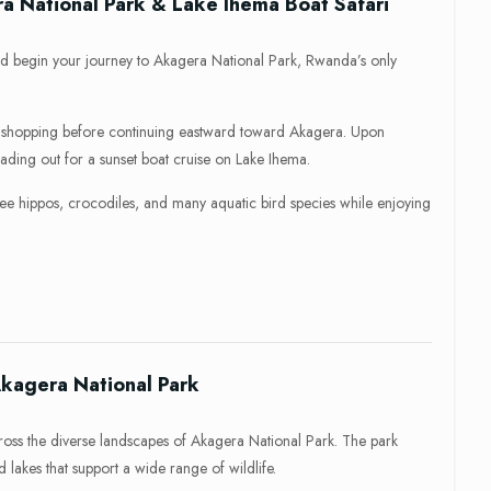
ra National Park & Lake Ihema Boat Safari
nd begin your journey to Akagera National Park, Rwanda’s only
or shopping before continuing eastward toward Akagera. Upon
eading out for a sunset boat cruise on Lake Ihema.
 see hippos, crocodiles, and many aquatic bird species while enjoying
Akagera National Park
ross the diverse landscapes of Akagera National Park. The park
lakes that support a wide range of wildlife.