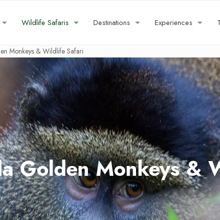
Wildlife Safaris
Destinations
Experiences
n Monkeys & Wildlife Safari
a Golden Monkeys & Wil