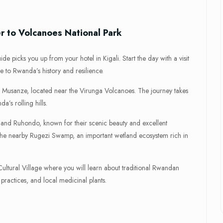
er to Volcanoes National Park
e picks you up from your hotel in Kigali. Start the day with a visit
e to Rwanda’s history and resilience.
ard Musanze, located near the Virunga Volcanoes. The journey takes
’s rolling hills.
a and Ruhondo, known for their scenic beauty and excellent
 the nearby Rugezi Swamp, an important wetland ecosystem rich in
 Cultural Village where you will learn about traditional Rwandan
 practices, and local medicinal plants.