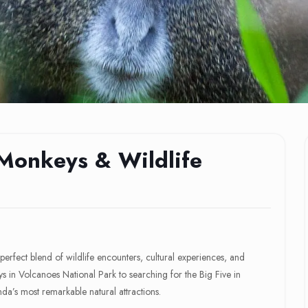
Monkeys & Wildlife
erfect blend of wildlife encounters, cultural experiences, and
in Volcanoes National Park to searching for the Big Five in
da’s most remarkable natural attractions.