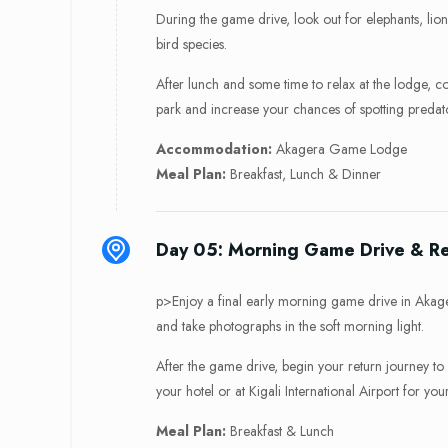
During the game drive, look out for elephants, lion
bird species.
After lunch and some time to relax at the lodge, c
park and increase your chances of spotting predat
Accommodation:
Akagera Game Lodge
Meal Plan:
Breakfast, Lunch & Dinner
Day 05: Morning Game Drive & Ret
p>Enjoy a final early morning game drive in Akage
and take photographs in the soft morning light.
After the game drive, begin your return journey to K
your hotel or at Kigali International Airport for you
Meal Plan:
Breakfast & Lunch