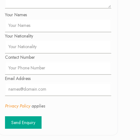
Your Names
Your Nationality
Contact Number
Email Address
Privacy Policy
applies