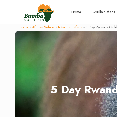
Home
Gorilla Safaris
Home
»
African Safaris
»
Rwanda Safaris
»
5 Day Rwanda Golde
5 Day Rwand