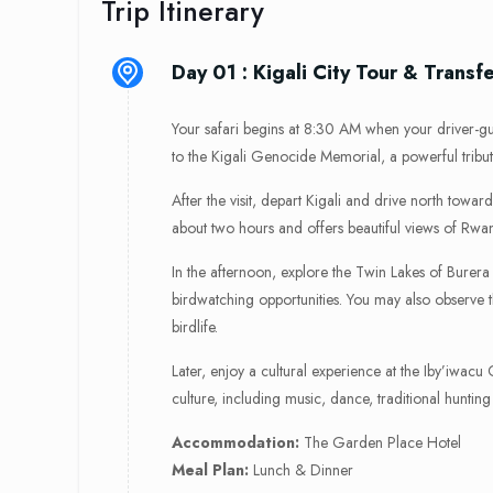
Trip Itinerary
Day 01 : Kigali City Tour & Transf
Your safari begins at 8:30 AM when your driver-guid
to the Kigali Genocide Memorial, a powerful tribut
After the visit, depart Kigali and drive north tow
about two hours and offers beautiful views of Rwanda
In the afternoon, explore the Twin Lakes of Burer
birdwatching opportunities. You may also observe
birdlife.
Later, enjoy a cultural experience at the Iby’iwacu
culture, including music, dance, traditional hunting
Accommodation:
The Garden Place Hotel
Meal Plan:
Lunch & Dinner