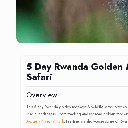
5 Day Rwanda Golden 
Safari
Overview
This 5 day Rwanda golden monkeys & wildlife safari offers a p
scenic landscapes. From tracking endangered golden monkeys 
Akagera National Park
, this itinerary showcases some of Rwan