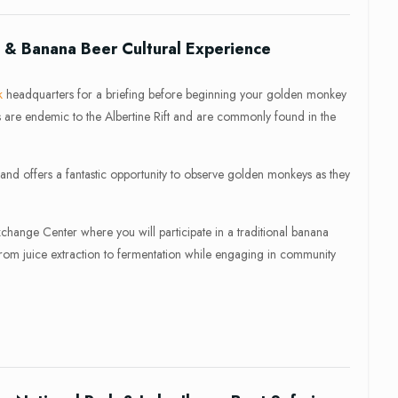
& Banana Beer Cultural Experience
k
headquarters for a briefing before beginning your golden monkey
s are endemic to the Albertine Rift and are commonly found in the
 and offers a fantastic opportunity to observe golden monkeys as they
Exchange Center where you will participate in a traditional banana
from juice extraction to fermentation while engaging in community