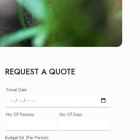
REQUEST A QUOTE
Travel Date
No. Of Persons
No. Of Days
Budget Est. (Per Person)