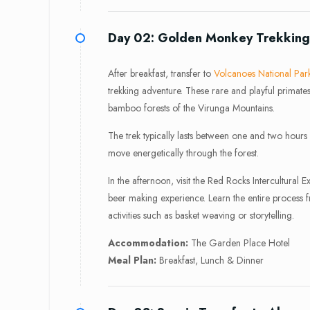
Day 02: Golden Monkey Trekking 
After breakfast, transfer to
Volcanoes National Par
trekking adventure. These rare and playful primate
bamboo forests of the Virunga Mountains.
The trek typically lasts between one and two hours
move energetically through the forest.
In the afternoon, visit the Red Rocks Intercultural 
beer making experience. Learn the entire process 
activities such as basket weaving or storytelling.
Accommodation:
The Garden Place Hotel
Meal Plan:
Breakfast, Lunch & Dinner