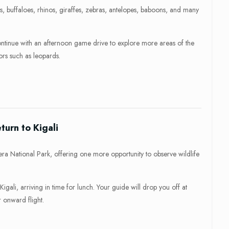
s, buffaloes, rhinos, giraffes, zebras, antelopes, baboons, and many
ontinue with an afternoon game drive to explore more areas of the
ors such as leopards.
urn to Kigali
ra National Park, offering one more opportunity to observe wildlife
igali, arriving in time for lunch. Your guide will drop you off at
r onward flight.