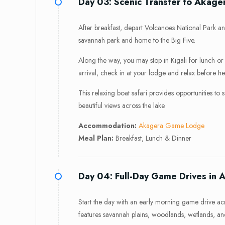
Day 03: Scenic Transfer to Akage
After breakfast, depart Volcanoes National Park a
savannah park and home to the Big Five.
Along the way, you may stop in Kigali for lunch 
arrival, check in at your lodge and relax before h
This relaxing boat safari provides opportunities to
beautiful views across the lake.
Accommodation:
Akagera Game Lodge
Meal Plan:
Breakfast, Lunch & Dinner
Day 04: Full-Day Game Drives in 
Start the day with an early morning game drive ac
features savannah plains, woodlands, wetlands, and 