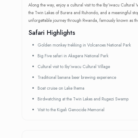
Along the way, enjoy a cultural visit to the Iby’iwacu Cultural
the Twin Lakes of Burera and Ruhondo, and a meaningful stop 
unforgettable journey through Rwanda, famously known as the
Safari Highlights
Golden monkey trekking in Volcanoes National Park
Big Five safari in Akagera National Park
Cultural visit to Iby’iwacu Cultural Village
Traditional banana beer brewing experience
Boat cruise on Lake Ihema
Birdwatching at the Twin Lakes and Rugezi Swamp
Visit to the Kigali Genocide Memorial