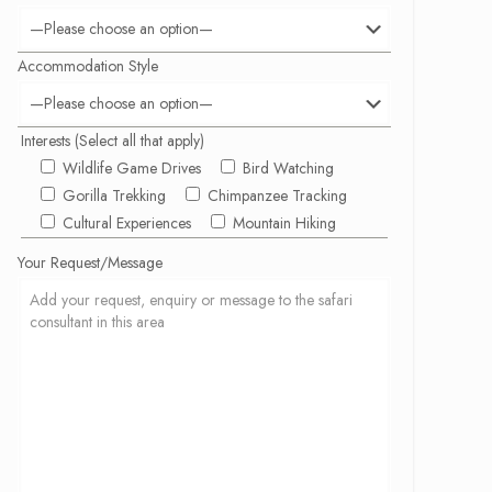
Accommodation Style
Interests (Select all that apply)
Wildlife Game Drives
Bird Watching
Gorilla Trekking
Chimpanzee Tracking
Cultural Experiences
Mountain Hiking
Your Request/Message