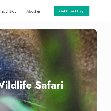
Get Expert Help
Travel Blog
About us
dlife Safari