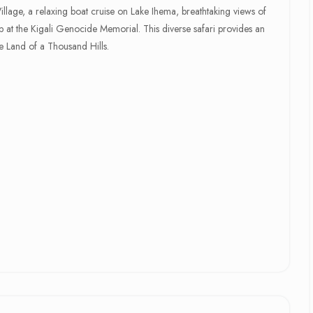
 Village, a relaxing boat cruise on Lake Ihema, breathtaking views of
at the Kigali Genocide Memorial. This diverse safari provides an
 Land of a Thousand Hills.