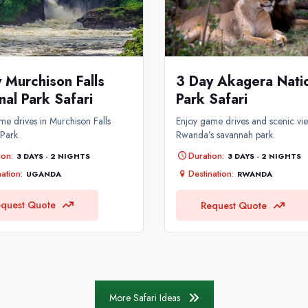
 Murchison Falls
3 Day Akagera Nati
nal Park Safari
Park Safari
me drives in Murchison Falls
Enjoy game drives and scenic vie
 Park.
Rwanda’s savannah park.
ion:
Duration:
3 DAYS - 2 NIGHTS
3 DAYS - 2 NIGHTS
ation:
Destination:
UGANDA
RWANDA
quest Quote
Request Quote
More Safari Ideas