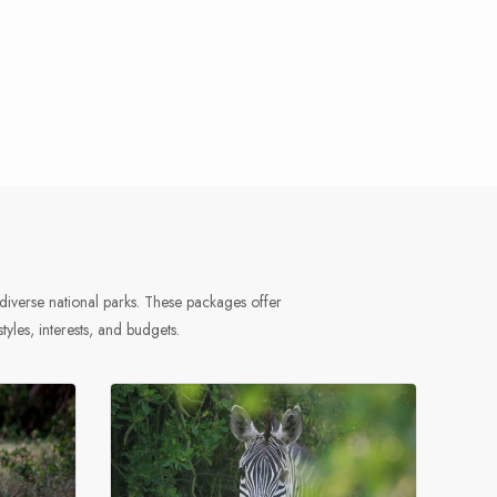
diverse national parks. These packages offer
styles, interests, and budgets.