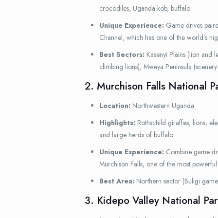
crocodiles, Uganda kob, buffalo
Unique Experience:
Game drives paired
Channel, which has one of the world’s hig
Best Sectors:
Kasenyi Plains (lion and le
climbing lions), Mweya Peninsula (scener
2. Murchison Falls National P
Location:
Northwestern Uganda
Highlights:
Rothschild giraffes, lions, el
and large herds of buffalo
Unique Experience:
Combine game drive
Murchison Falls, one of the most powerful 
Best Area:
Northern sector (Buligi game 
3. Kidepo Valley National Par