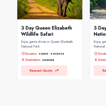
3 Day Queen Elizabeth
3 Day
Wildlife Safari
Natio
Enjoy game drives in Queen Elizabeth
Enjoy ga
National Park.
National
Duration:
Durat
3 DAYS - 2 NIGHTS
Destination:
Destin
UGANDA
Request Quote
Re