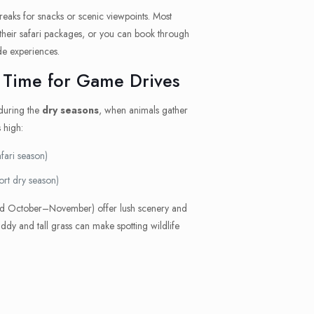
breaks for snacks or scenic viewpoints. Most
 their safari packages, or you can book through
de experiences.
 Time for Game Drives
 during the
dry seasons
, when animals gather
 high:
fari season)
ort dry season)
 October–November) offer lush scenery and
y and tall grass can make spotting wildlife