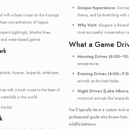
Unique Experience:
Sunrise
 with a boat cruise on the Kazinga
Ihema, and birdwatching with 
hest concentrations of hippos.
Why Visit:
Akagera is Rwanda’
opard sightings), Ishasha (tree-
most successful conservation re
y and water-based game)
What a Game Driv
ark
Morning Drives (6:00–10
temperatures
ephants, hyenas, leopards, antelopes,
Evening Drives (4:00–7:0
animals as the heat fades
s with a boat cruise to the base of
Night Drives (Lake Mburo,
waterfalls in the world.
nocturnal animals like leopards
tracks)
You’ll typically be in a custom 4×4 s
professional guide who knows how to 
k
wildlife behavior.