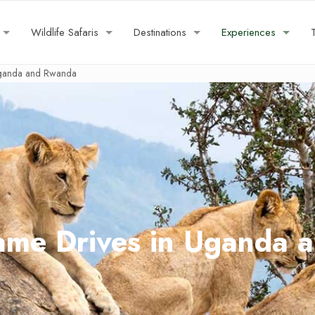
Wildlife Safaris
Destinations
Experiences
Uganda and Rwanda
ame Drives in Uganda