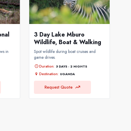
3 Day Lake Mburo
onal
Wildlife, Boat & Walking
Spot wildlife during boat cruises and
ws in
game drives.
Duration:
3 DAYS - 2 NIGHTS
Destination:
UGANDA
Request Quote