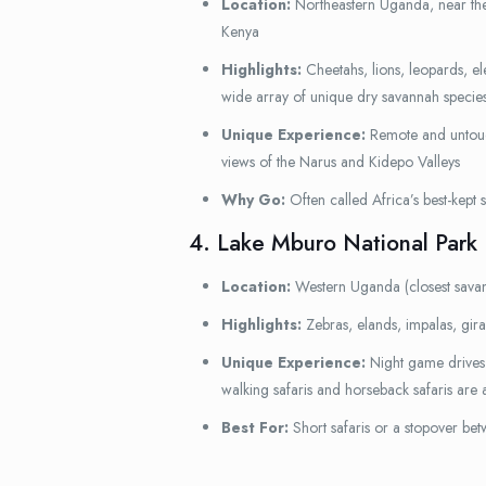
Location:
Northeastern Uganda, near th
Kenya
Highlights:
Cheetahs, lions, leopards, ele
wide array of unique dry savannah specie
Unique Experience:
Remote and untouc
views of the Narus and Kidepo Valleys
Why Go:
Often called Africa’s best-kept s
4. Lake Mburo National Park
Location:
Western Uganda (closest sava
Highlights:
Zebras, elands, impalas, gir
Unique Experience:
Night game drives 
walking safaris and horseback safaris are a
Best For:
Short safaris or a stopover be