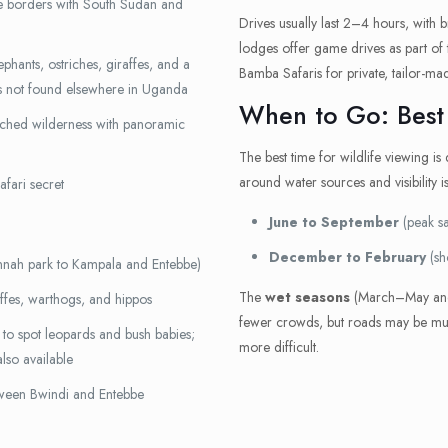
e borders with South Sudan and
Drives usually last 2–4 hours, with 
lodges offer game drives as part of
phants, ostriches, giraffes, and a
Bamba Safaris for private, tailor-ma
s not found elsewhere in Uganda
When to Go: Best
hed wilderness with panoramic
The best time for wildlife viewing is
around water sources and visibility is
afari secret
June to September
(peak sa
December to February
(sh
nnah park to Kampala and Entebbe)
The
wet seasons
(March–May and
affes, warthogs, and hippos
fewer crowds, but roads may be mudd
to spot leopards and bush babies;
more difficult.
lso available
tween Bwindi and Entebbe