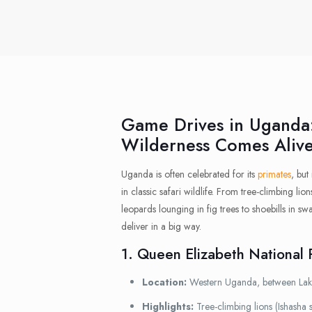
Game Drives in Uganda
Wilderness Comes Aliv
Uganda is often celebrated for its
primates
, but
in classic safari wildlife. From tree-climbing li
leopards lounging in fig trees to shoebills in 
deliver in a big way.
1. Queen Elizabeth National 
Location:
Western Uganda, between La
Highlights:
Tree-climbing lions (Ishasha s