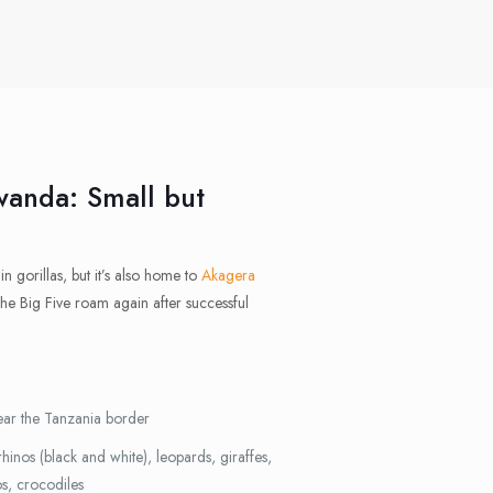
wanda: Small but
n gorillas, but it’s also home to
Akagera
the Big Five roam again after successful
ar the Tanzania border
rhinos (black and white), leopards, giraffes,
os, crocodiles