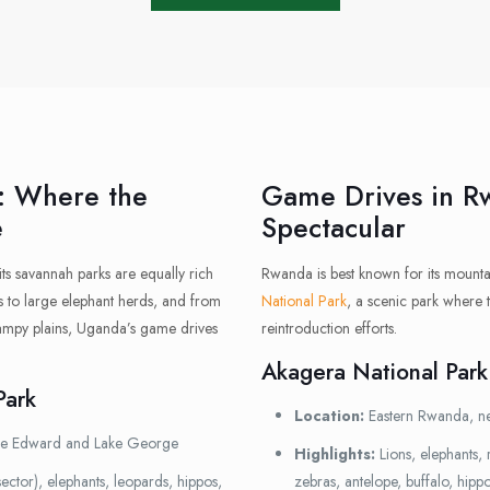
: Where the
Game Drives in R
e
Spectacular
 its savannah parks are equally rich
Rwanda is best known for its mountai
ons to large elephant herds, and from
National Park
, a scenic park where 
swampy plains, Uganda’s game drives
reintroduction efforts.
Akagera National Park
Park
Location:
Eastern Rwanda, ne
ke Edward and Lake George
Highlights:
Lions, elephants, 
ector), elephants, leopards, hippos,
zebras, antelope, buffalo, hipp