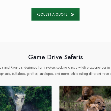
REQUEST A QUOTE
Game Drive Safaris
a and Rwanda, designed for travelers seeking classic wildlife experiences in 
ephants, buffaloes, giraffes, antelopes, and more, while suiting different travel 