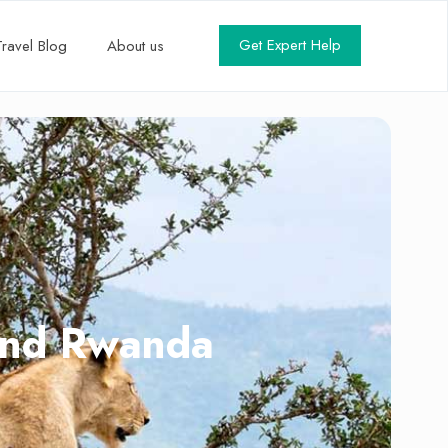
Get Expert Help
Travel Blog
About us
 and Rwanda