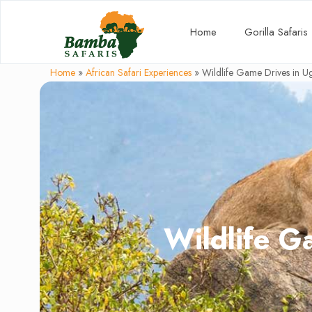
Home
Gorilla Safaris
Home
»
African Safari Experiences
»
Wildlife Game Drives in 
Wildlife G