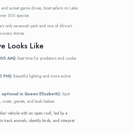
 and sunset game drives, boat safaris on Lake
over 500 species
s only savannah park and one of Africa’s
covery stories.
e Looks Like
:00 AM):
Best time for predators and cooler
0 PM):
Beautiful lighting and more active
 optional in Queen Elizabeth):
Spot
, civets, genets, and bush babies
afari vehicle with an open roof, led by a
track animals, identify birds, and interpret