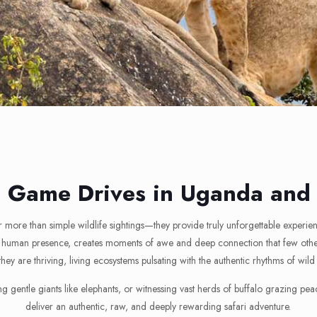
e Game Drives in Uganda an
r more than simple wildlife sightings—they provide truly unforgettable experie
 by human presence, creates moments of awe and deep connection that few other
they are thriving, living ecosystems pulsating with the authentic rhythms of wild
ing gentle giants like elephants, or witnessing vast herds of buffalo grazing
deliver an authentic, raw, and deeply rewarding safari adventure.