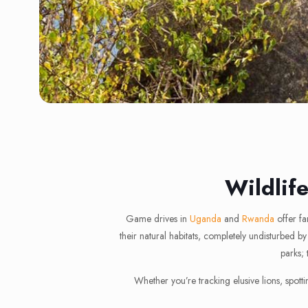
Wildlif
Game drives in
Uganda
and
Rwanda
offer fa
their natural habitats, completely undisturbed
parks; 
Whether you’re tracking elusive lions, spott