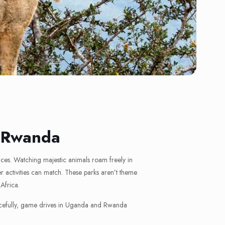
d Rwanda
nces. Watching majestic animals roam freely in
 activities can match. These parks aren’t theme
 Africa.
 peacefully, game drives in Uganda and Rwanda