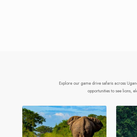
Explore our game drive safaris across Ugand
opportunities to see lions, el