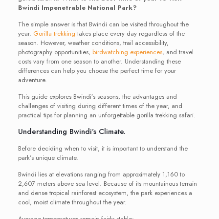
Bwindi Impenetrable National Park?
The simple answer is that Bwindi can be visited throughout the
year.
Gorilla trekking
takes place every day regardless of the
season. However, weather conditions, trail accessibility,
photography opportunities,
birdwatching experiences
, and travel
costs vary from one season to another. Understanding these
differences can help you choose the perfect time for your
adventure.
This guide explores Bwindi’s seasons, the advantages and
challenges of visiting during different times of the year, and
practical tips for planning an unforgettable gorilla trekking safari.
Understanding Bwindi’s Climate.
Before deciding when to visit, it is important to understand the
park’s unique climate.
Bwindi lies at elevations ranging from approximately 1,160 to
2,607 meters above sea level. Because of its mountainous terrain
and dense tropical rainforest ecosystem, the park experiences a
cool, moist climate throughout the year.
Average temperatures remain fairly stable: