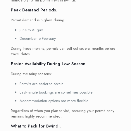
mandatory for all gorilla treks in Bwindi.
Peak Demand Periods.
Permit demand is highest during:
June to August
December to February
During these months, permits can sell out several months before
travel dates.
Easier Availability During Low Season.
During the rainy seasons:
Permits are easier to obtain
Last-minute bookings are sometimes possible
Accommodation options are more flexible
Regardless of when you plan to visit, securing your permit early
remains highly recommended.
What to Pack for Bwindi.