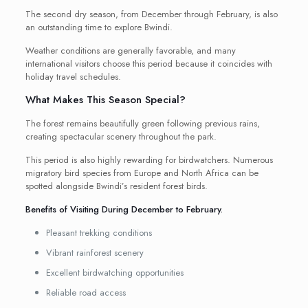
The second dry season, from December through February, is also
an outstanding time to explore Bwindi.
Weather conditions are generally favorable, and many
international visitors choose this period because it coincides with
holiday travel schedules.
What Makes This Season Special?
The forest remains beautifully green following previous rains,
creating spectacular scenery throughout the park.
This period is also highly rewarding for birdwatchers. Numerous
migratory bird species from Europe and North Africa can be
spotted alongside Bwindi’s resident forest birds.
Benefits of Visiting During December to February.
Pleasant trekking conditions
Vibrant rainforest scenery
Excellent birdwatching opportunities
Reliable road access