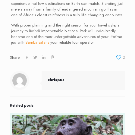
experience that few destinations on Earth can match. Standing just
meters away from a family of endangered mountain gorillas in
one of Africa’s oldest rainforests is a truly life changing encounter.
With proper planning and the right season for your travel style, a
journey to Bwindi Impenetrable National Park will undoubtedly
become one of the most unforgettable adventures of your lifetime
just with
Bamba safaris
your reliable tour operator.
Share
2
chrispus
Related posts