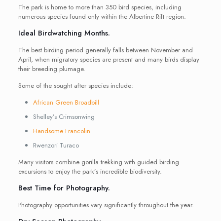
The park is home to more than 350 bird species, including
numerous species found only within the Albertine Rift region.
Ideal Birdwatching Months.
The best birding period generally falls between November and
April, when migratory species are present and many birds display
their breeding plumage.
Some of the sought after species include:
African Green Broadbill
Shelley’s Crimsonwing
Handsome Francolin
Rwenzori Turaco
Many visitors combine gorilla trekking with guided birding
excursions to enjoy the park’s incredible biodiversity.
Best Time for Photography.
Photography opportunities vary significantly throughout the year.