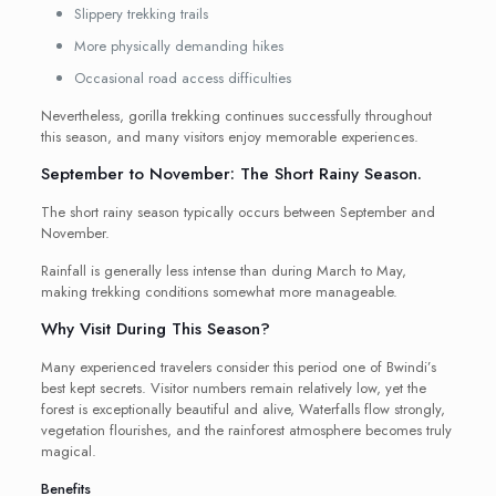
Slippery trekking trails
More physically demanding hikes
Occasional road access difficulties
Nevertheless, gorilla trekking continues successfully throughout
this season, and many visitors enjoy memorable experiences.
September to November: The Short Rainy Season.
The short rainy season typically occurs between September and
November.
Rainfall is generally less intense than during March to May,
making trekking conditions somewhat more manageable.
Why Visit During This Season?
Many experienced travelers consider this period one of Bwindi’s
best kept secrets. Visitor numbers remain relatively low, yet the
forest is exceptionally beautiful and alive, Waterfalls flow strongly,
vegetation flourishes, and the rainforest atmosphere becomes truly
magical.
Benefits