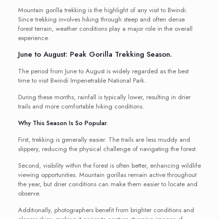
Mountain gorilla trekking is the highlight of any visit to Bwindi.
Since trekking involves hiking through steep and often dense
forest terrain, weather conditions play a major role in the overall
experience.
June to August: Peak Gorilla Trekking Season.
The period from June to August is widely regarded as the best
time to visit Bwindi Impenetrable National Park.
During these months, rainfall is typically lower, resulting in drier
trails and more comfortable hiking conditions.
Why This Season Is So Popular.
First, trekking is generally easier. The trails are less muddy and
slippery, reducing the physical challenge of navigating the forest.
Second, visibility within the forest is often better, enhancing wildlife
viewing opportunities. Mountain gorillas remain active throughout
the year, but drier conditions can make them easier to locate and
observe.
Additionally, photographers benefit from brighter conditions and