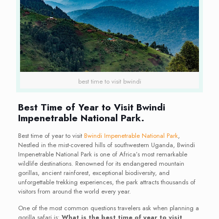
best time to visit bwindi
Best Time of Year to Visit Bwindi
Impenetrable National Park.
Best time of year to visit
Bwindi Impenetrable National Park
,
Nestled in the mist-covered hills of southwestern Uganda, Bwindi
Impenetrable National Park is one of Africa’s most remarkable
wildlife destinations. Renowned for its endangered mountain
gorillas, ancient rainforest, exceptional biodiversity, and
unforgettable trekking experiences, the park attracts thousands of
visitors from around the world every year.
One of the most common questions travelers ask when planning a
gorilla safari is:
What is the best time of year to visit