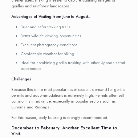
clearer skies, making it easier to capture stunning images of
gorillas and rainforest landscapes.
Advantages of Visiting from June to August..
Drier and safer trekking trails
Better wildlife viewing opportunities
Excellent photography conditions
Comfortable weather for hiking
Ideal for combining gorilla trekking with other Uganda safari
experiences
Challenges
Because this is the most popular travel season, demand for gorilla
permits and accommodations is extremely high. Permits often sell
out months in advance, especially in popular sectors such as
Buhoma and Rushaga.
For this reason, early booking is strongly recommended.
December to February: Another Excellent Time to
Visit.