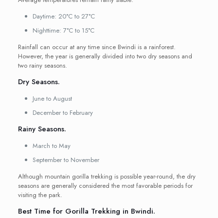
Daytime: 20°C to 27°C
Nighttime: 7°C to 15°C
Rainfall can occur at any time since Bwindi is a rainforest.
However, the year is generally divided into two dry seasons and
two rainy seasons.
Dry Seasons.
June to August
December to February
Rainy Seasons.
March to May
September to November
Although mountain gorilla trekking is possible year-round, the dry
seasons are generally considered the most favorable periods for
visiting the park.
Best Time for Gorilla Trekking in Bwindi.