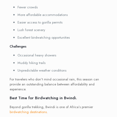
Fewer crowds
More affordable accommodations
Easier access to gorilla permits
Lush forest scenery
Excellent birdwatching opportunities
Challenges
Occasional heavy showers
Muddy hiking trails
Unpredictable weather conditions
For travelers who don’t mind occasional rain, this season can
provide an outstanding balance between affordability and
experience.
Best Time for Birdwatching in Bwindi.
Beyond gorilla trekking, Bwindi is one of Africa’s premier
birdwatching destinations
.