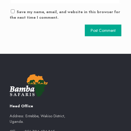
Save my name, email, and website in this browser for
the next time I comment.
Head Office
Address: Entebbe, Wakiso District,
Uganda.