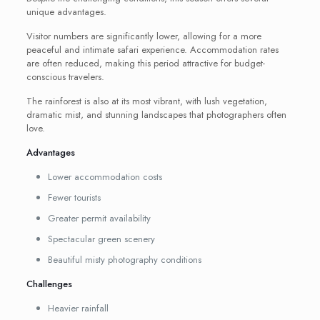
unique advantages.
Visitor numbers are significantly lower, allowing for a more
peaceful and intimate safari experience. Accommodation rates
are often reduced, making this period attractive for budget-
conscious travelers.
The rainforest is also at its most vibrant, with lush vegetation,
dramatic mist, and stunning landscapes that photographers often
love.
Advantages
Lower accommodation costs
Fewer tourists
Greater permit availability
Spectacular green scenery
Beautiful misty photography conditions
Challenges
Heavier rainfall