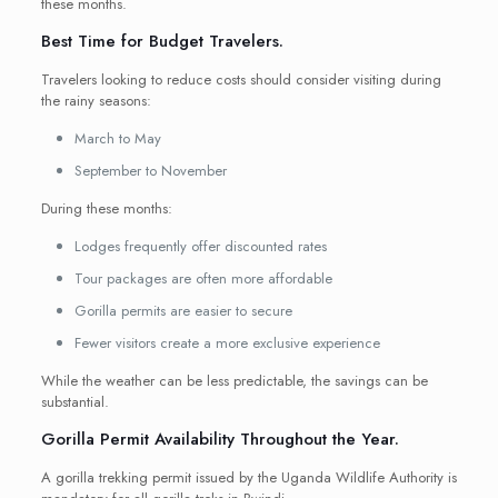
these months.
Best Time for Budget Travelers.
Travelers looking to reduce costs should consider visiting during
the rainy seasons:
March to May
September to November
During these months:
Lodges frequently offer discounted rates
Tour packages are often more affordable
Gorilla permits are easier to secure
Fewer visitors create a more exclusive experience
While the weather can be less predictable, the savings can be
substantial.
Gorilla Permit Availability Throughout the Year.
A gorilla trekking permit issued by the Uganda Wildlife Authority is