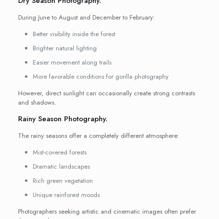
Dry Season Photography.
During June to August and December to February:
Better visibility inside the forest
Brighter natural lighting
Easier movement along trails
More favorable conditions for gorilla photography
However, direct sunlight can occasionally create strong contrasts
and shadows.
Rainy Season Photography.
The rainy seasons offer a completely different atmosphere:
Mist-covered forests
Dramatic landscapes
Rich green vegetation
Unique rainforest moods
Photographers seeking artistic and cinematic images often prefer