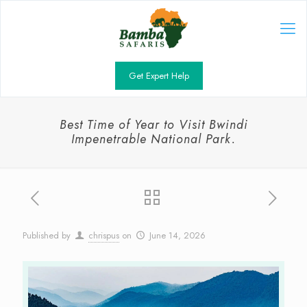
Get Expert Help
Best Time of Year to Visit Bwindi
Impenetrable National Park.
Published by
chrispus
on
June 14, 2026