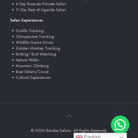
6 Day Rwanda Primate Safari
11 Day Best of Uganda Safari
Safari Experiences
Gorilla Tracking
Chimpanzee Tracking
Wildlife Game Drives
Golden Monkey Tracking
Birding/ Bird Watching
Nature Walks
Mountain Climbing
Boat Safaris/Cruise
Cultural Experiences
© 2026 Bamba Safaris. All Rights Reserved.
English