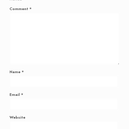
Comment
*
Name
*
Email
*
Website