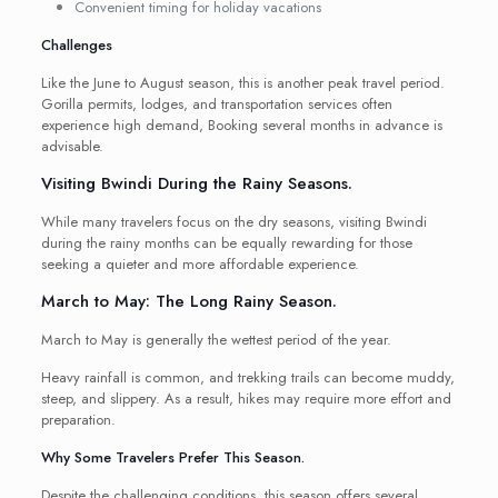
Convenient timing for holiday vacations
Challenges
Like the June to August season, this is another peak travel period.
Gorilla permits, lodges, and transportation services often
experience high demand, Booking several months in advance is
advisable.
Visiting Bwindi During the Rainy Seasons.
While many travelers focus on the dry seasons, visiting Bwindi
during the rainy months can be equally rewarding for those
seeking a quieter and more affordable experience.
March to May: The Long Rainy Season.
March to May is generally the wettest period of the year.
Heavy rainfall is common, and trekking trails can become muddy,
steep, and slippery. As a result, hikes may require more effort and
preparation.
Why Some Travelers Prefer This Season.
Despite the challenging conditions, this season offers several