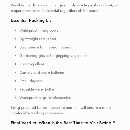
Weather conditions can change quickly in a tropical rainforest, so
proper preparation is essential regardless of the season.
Essential Packing List.
Waterproof hiking boots
Lightweight rain jacket
Long-sleeved shirts and trousers
Gardening gloves for gripping vegetation
Insect repellent
Camera and spare batteries
Small daypack
Reusable water bottle
Waterproof bags for electronics
Being prepared for both sunshine and rain will ensure a more
comfortable trekking experience.
Final Verdict: When Is the Best Time to Visit Bwindi?