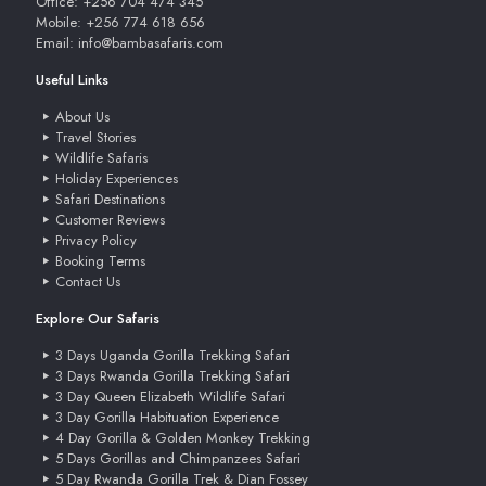
Office: +256 704 474 345
Mobile: +256 774 618 656
Email: info@bambasafaris.com
Useful Links
About Us
Travel Stories
Wildlife Safaris
Holiday Experiences
Safari Destinations
Customer Reviews
Privacy Policy
Booking Terms
Contact Us
Explore Our Safaris
3 Days Uganda Gorilla Trekking Safari
3 Days Rwanda Gorilla Trekking Safari
3 Day Queen Elizabeth Wildlife Safari
3 Day Gorilla Habituation Experience
4 Day Gorilla & Golden Monkey Trekking
5 Days Gorillas and Chimpanzees Safari
5 Day Rwanda Gorilla Trek & Dian Fossey