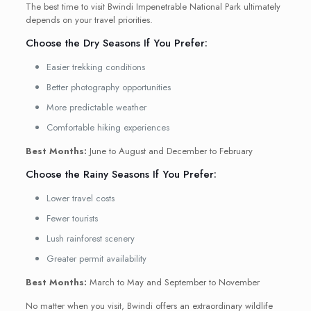
The best time to visit Bwindi Impenetrable National Park ultimately
depends on your travel priorities.
Choose the Dry Seasons If You Prefer:
Easier trekking conditions
Better photography opportunities
More predictable weather
Comfortable hiking experiences
Best Months:
June to August and December to February
Choose the Rainy Seasons If You Prefer:
Lower travel costs
Fewer tourists
Lush rainforest scenery
Greater permit availability
Best Months:
March to May and September to November
No matter when you visit, Bwindi offers an extraordinary wildlife