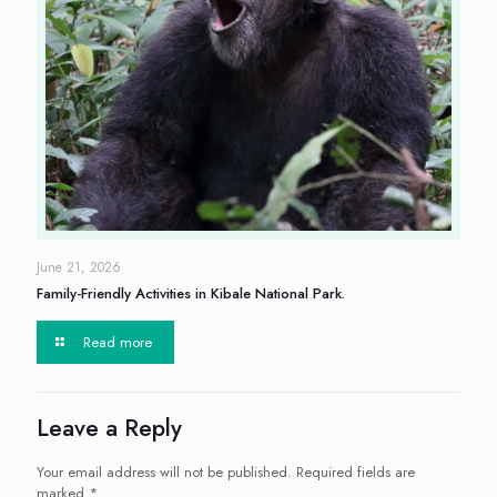
June 21, 2026
Family-Friendly Activities in Kibale National Park.
Read more
Leave a Reply
Your email address will not be published.
Required fields are
marked
*