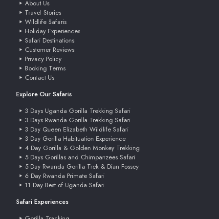
About Us
Travel Stories
Wildlife Safaris
Holiday Experiences
Safari Destinations
Customer Reviews
Privacy Policy
Booking Terms
Contact Us
Explore Our Safaris
3 Days Uganda Gorilla Trekking Safari
3 Days Rwanda Gorilla Trekking Safari
3 Day Queen Elizabeth Wildlife Safari
3 Day Gorilla Habituation Experience
4 Day Gorilla & Golden Monkey Trekking
5 Days Gorillas and Chimpanzees Safari
5 Day Rwanda Gorilla Trek & Dian Fossey
6 Day Rwanda Primate Safari
11 Day Best of Uganda Safari
Safari Experiences
Gorilla Tracking