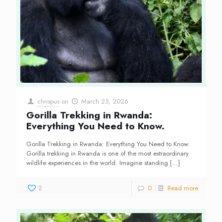
chrispus
on
March 25, 2026
Gorilla Trekking in Rwanda:
Everything You Need to Know.
Gorilla Trekking in Rwanda: Everything You Need to Know.
Gorilla trekking in Rwanda is one of the most extraordinary
wildlife experiences in the world. Imagine standing
[…]
2
0
Read more