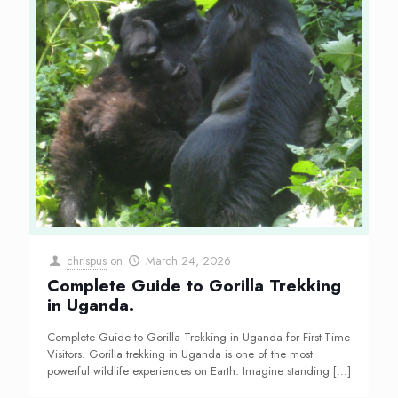
chrispus
on
March 24, 2026
Complete Guide to Gorilla Trekking
in Uganda.
Complete Guide to Gorilla Trekking in Uganda for First-Time
Visitors. Gorilla trekking in Uganda is one of the most
powerful wildlife experiences on Earth. Imagine standing
[…]