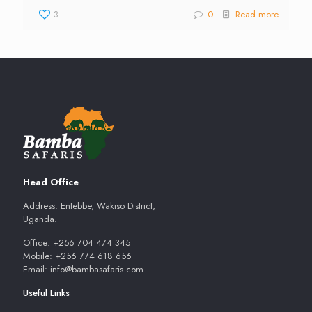
3
0
Read more
Head Office
Address: Entebbe, Wakiso District,
Uganda.
Office: +256 704 474 345
Mobile: +256 774 618 656
Email: info@bambasafaris.com
Useful Links