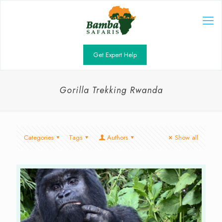
Get Expert Help
Gorilla Trekking Rwanda
Categories
Tags
Authors
Show all